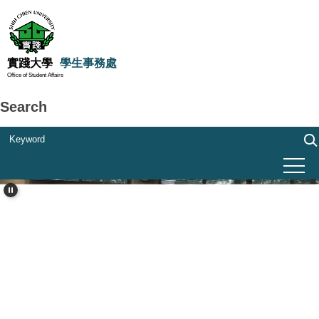
Jump
to
the
main
實踐大學
學生事務處
Office of Student Affairs
content
block
Search