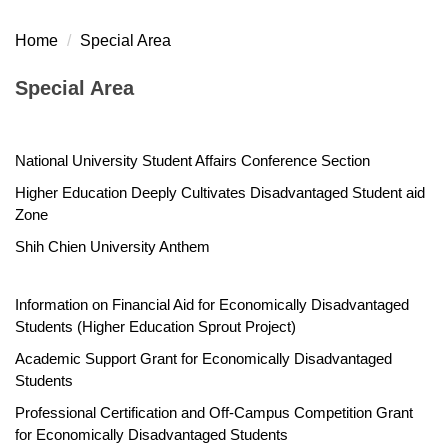
Home
Special Area
Special Area
National University Student Affairs Conference Section
Higher Education Deeply Cultivates Disadvantaged Student aid
Zone
Shih Chien University Anthem
Information on Financial Aid for Economically Disadvantaged
Students (Higher Education Sprout Project)
Academic Support Grant for Economically Disadvantaged
Students
Professional Certification and Off-Campus Competition Grant
for Economically Disadvantaged Students