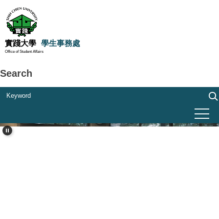
Jump
to
the
main
實踐大學
學生事務處
Office of Student Affairs
content
block
Search