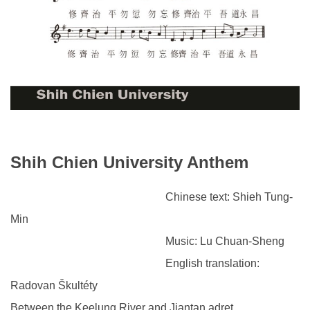
Shih Chien University Anthem
Chinese text: Shieh Tung-
Min
Music: Lu Chuan-Sheng
English translation:
Radovan Škultéty
Between the Keelung River and Jiantan adret,