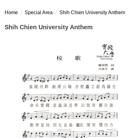
Home
Special Area
Shih Chien University Anthem
Shih Chien University Anthem