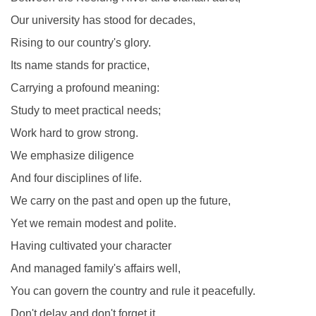
Our university has stood for decades,
Rising to our country's glory.
Its name stands for practice,
Carrying a profound meaning:
Study to meet practical needs;
Work hard to grow strong.
We emphasize diligence
And four disciplines of life.
We carry on the past and open up the future,
Yet we remain modest and polite.
Having cultivated your character
And managed family's affairs well,
You can govern the country and rule it peacefully.
Don't delay and don't forget it.