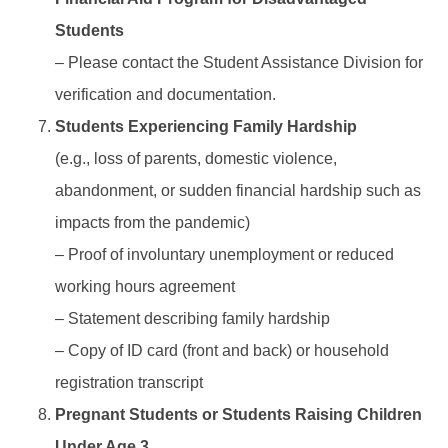
Students
– Please contact the Student Assistance Division for
verification and documentation.
Students Experiencing Family Hardship
(e.g., loss of parents, domestic violence,
abandonment, or sudden financial hardship such as
impacts from the pandemic)
– Proof of involuntary unemployment or reduced
working hours agreement
– Statement describing family hardship
– Copy of ID card (front and back) or household
registration transcript
Pregnant Students or Students Raising Children
Under Age 3