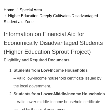
Home
Special Area
Higher Education Deeply Cultivates Disadvantaged
Student aid Zone
Information on Financial Aid for
Economically Disadvantaged Students
(Higher Education Sprout Project)
Eligibility and Required Documents
Students from Low-Income Households
– Valid low-income household certificate issued by
the local government.
Students from Lower-Middle-Income Households
– Valid lower-middle-income household certificate
issued by the local government.