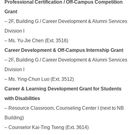
Professional Certification / Off-Campus Competition
Grant
– 2F, Building G / Career Development & Alumni Services
Division I
– Ms. Yu-Jie Chen (Ext. 3516)
Career Development & Off-Campus Internship Grant
– 2F, Building G / Career Development & Alumni Services
Division I
– Ms. Ying-Chun Luo (Ext. 3512)
Career & Learning Development Grant for Students
with Disabilities
– Resource Classroom, Counseling Center I (next to NB
Building)
– Counselor Kai-Ting Tseng (Ext. 3614)