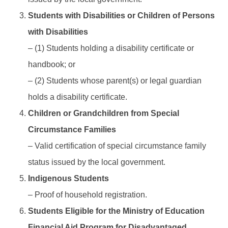
Students with Disabilities or Children of Persons
with Disabilities
– (1) Students holding a disability certificate or
handbook; or
– (2) Students whose parent(s) or legal guardian
holds a disability certificate.
Children or Grandchildren from Special
Circumstance Families
– Valid certification of special circumstance family
status issued by the local government.
Indigenous Students
– Proof of household registration.
Students Eligible for the Ministry of Education
Financial Aid Program for Disadvantaged