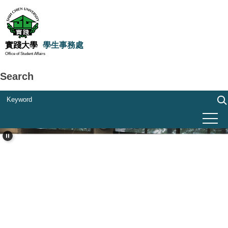
Jump
to
the
main
實踐大學
學生事務處
Office of Student Affairs
content
block
Search