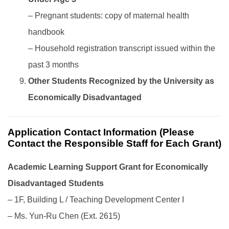
– Pregnant students: copy of maternal health
handbook
– Household registration transcript issued within the
past 3 months
Other Students Recognized by the University as
Economically Disadvantaged
Application Contact Information (Please
Contact the Responsible Staff for Each Grant)
Academic Learning Support Grant for Economically
Disadvantaged Students
– 1F, Building L / Teaching Development Center I
– Ms. Yun-Ru Chen (Ext. 2615)